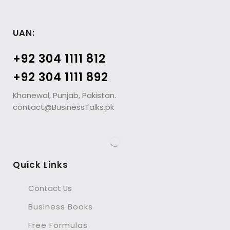
UAN:
+92 304 1111 812
+92 304 1111 892
Khanewal, Punjab, Pakistan.
contact@BusinessTalks.pk
Quick Links
Contact Us
Business Books
Free Formulas