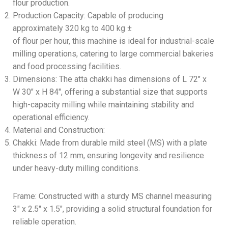
flour production.
Production Capacity: Capable of producing
approximately 320 kg to 400 kg ±
of flour per hour, this machine is ideal for industrial-scale
milling operations, catering to large commercial bakeries
and food processing facilities.
Dimensions: The atta chakki has dimensions of L 72″ x
W 30″ x H 84″, offering a substantial size that supports
high-capacity milling while maintaining stability and
operational efficiency.
Material and Construction:
Chakki: Made from durable mild steel (MS) with a plate
thickness of 12 mm, ensuring longevity and resilience
under heavy-duty milling conditions.
Frame: Constructed with a sturdy MS channel measuring
3″ x 2.5″ x 1.5″, providing a solid structural foundation for
reliable operation.