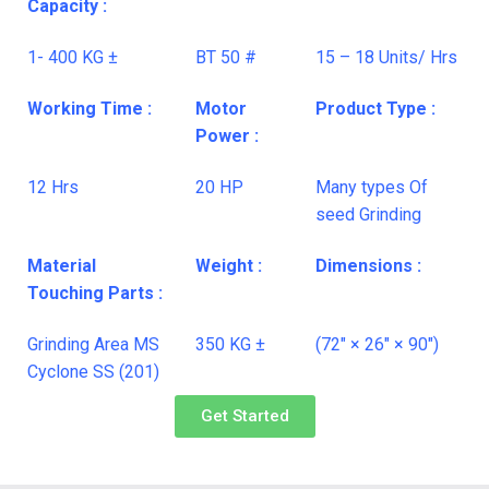
Capacity :
1- 400 KG ±
BT 50 #
15 – 18 Units/ Hrs
Working Time :
Motor
Product Type :
Power :
12 Hrs
20 HP
Many types Of
seed Grinding
Material
Weight :
Dimensions :
Touching Parts :
Grinding Area MS
350 KG ±
(72″ × 26″ × 90″)
Cyclone SS (201)
Get Started