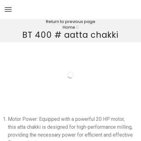
Return to previous page
Home
BT 400 # aatta chakki
Motor Power: Equipped with a powerful 20 HP motor,
this atta chakki is designed for high-performance milling,
providing the necessary power for efficient and effective