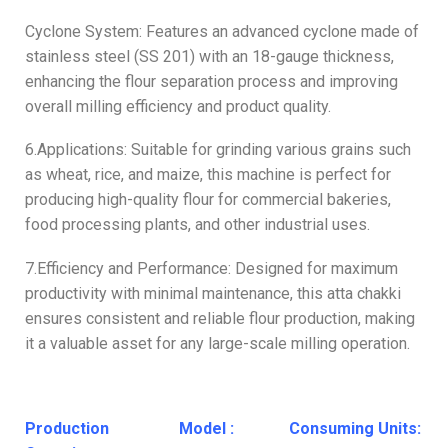
Cyclone System: Features an advanced cyclone made of
stainless steel (SS 201) with an 18-gauge thickness,
enhancing the flour separation process and improving
overall milling efficiency and product quality.
6.Applications: Suitable for grinding various grains such
as wheat, rice, and maize, this machine is perfect for
producing high-quality flour for commercial bakeries,
food processing plants, and other industrial uses.
7.Efficiency and Performance: Designed for maximum
productivity with minimal maintenance, this atta chakki
ensures consistent and reliable flour production, making
it a valuable asset for any large-scale milling operation.
Production
Model :
Consuming Units: