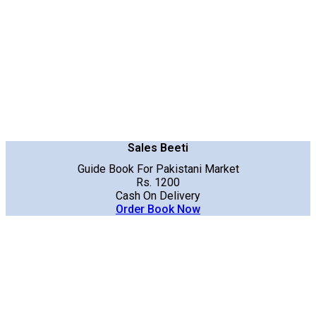
Sales Beeti
Guide Book For Pakistani Market
Rs. 1200
Cash On Delivery
Order Book Now