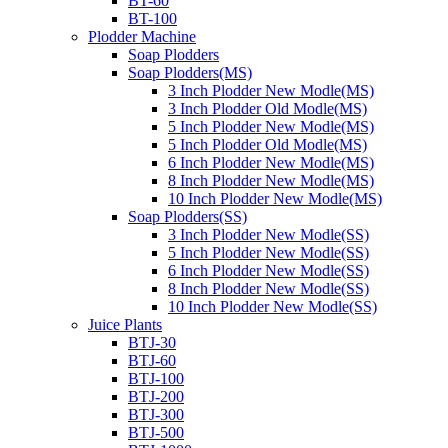
BT-60
BT-100
Plodder Machine
Soap Plodders
Soap Plodders(MS)
3 Inch Plodder New Modle(MS)
3 Inch Plodder Old Modle(MS)
5 Inch Plodder New Modle(MS)
5 Inch Plodder Old Modle(MS)
6 Inch Plodder New Modle(MS)
8 Inch Plodder New Modle(MS)
10 Inch Plodder New Modle(MS)
Soap Plodders(SS)
3 Inch Plodder New Modle(SS)
5 Inch Plodder New Modle(SS)
6 Inch Plodder New Modle(SS)
8 Inch Plodder New Modle(SS)
10 Inch Plodder New Modle(SS)
Juice Plants
BTJ-30
BTJ-60
BTJ-100
BTJ-200
BTJ-300
BTJ-500