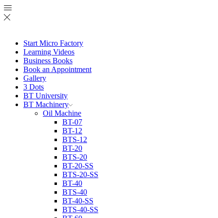
Start Micro Factory
Learning Videos
Business Books
Book an Appointment
Gallery
3 Dots
BT University
BT Machinery
Oil Machine
BT-07
BT-12
BTS-12
BT-20
BTS-20
BT-20-SS
BTS-20-SS
BT-40
BTS-40
BT-40-SS
BTS-40-SS