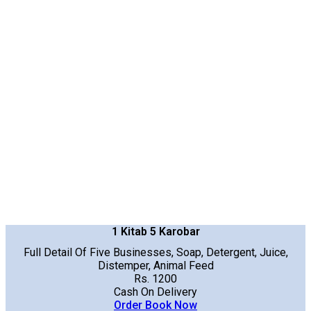
1 Kitab 5 Karobar
Full Detail Of Five Businesses, Soap, Detergent, Juice,
Distemper, Animal Feed
Rs. 1200
Cash On Delivery
Order Book Now