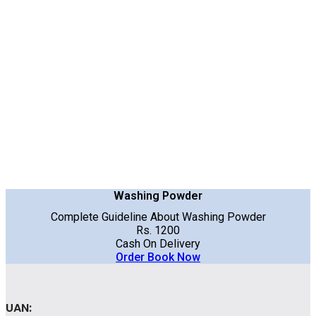
Washing Powder
Complete Guideline About Washing Powder
Rs. 1200
Cash On Delivery
Order Book Now
UAN: