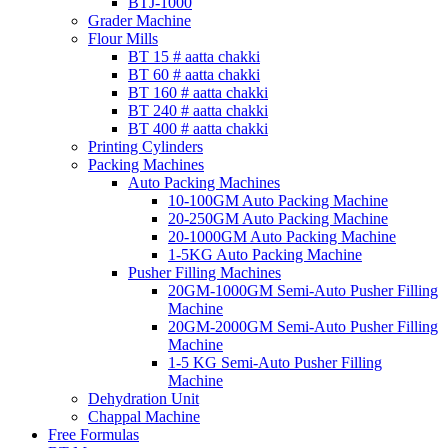
BTJ-1000
Grader Machine
Flour Mills
BT 15 # aatta chakki
BT 60 # aatta chakki
BT 160 # aatta chakki
BT 240 # aatta chakki
BT 400 # aatta chakki
Printing Cylinders
Packing Machines
Auto Packing Machines
10-100GM Auto Packing Machine
20-250GM Auto Packing Machine
20-1000GM Auto Packing Machine
1-5KG Auto Packing Machine
Pusher Filling Machines
20GM-1000GM Semi-Auto Pusher Filling
Machine
20GM-2000GM Semi-Auto Pusher Filling
Machine
1-5 KG Semi-Auto Pusher Filling
Machine
Dehydration Unit
Chappal Machine
Free Formulas