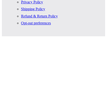
Privacy Policy
Shipping Policy
Refund & Return Policy
Opt-out preferences