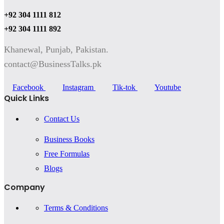
+92 304 1111 812
+92 304 1111 892
Khanewal, Punjab, Pakistan.
contact@BusinessTalks.pk
Facebook
Instagram
Tik-tok
Youtube
Quick Links
Contact Us
Business Books
Free Formulas
Blogs
Company
Terms & Conditions