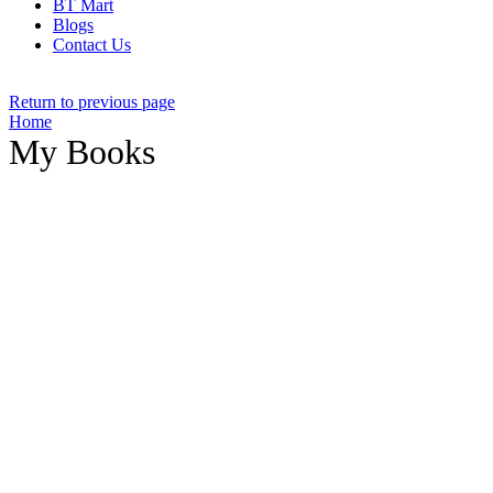
BT Mart
Blogs
Contact Us
Return to previous page
Home
My Books