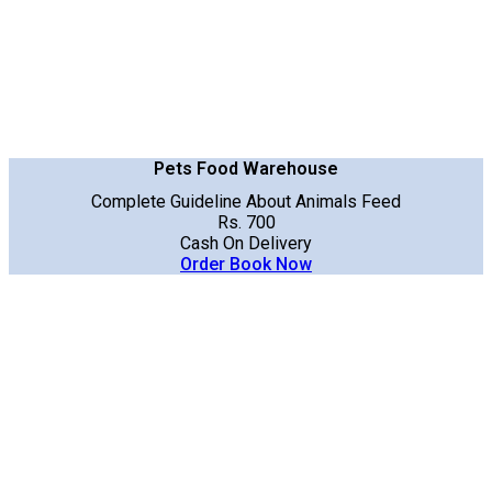
Pets Food Warehouse
Complete Guideline About Animals Feed
Rs. 700
Cash On Delivery
Order Book Now