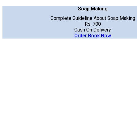
Soap Making
Complete Guideline About Soap Making
Rs. 700
Cash On Delivery
Order Book Now