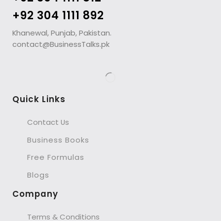
+92 304 1111 892
Khanewal, Punjab, Pakistan.
contact@BusinessTalks.pk
Quick Links
Contact Us
Business Books
Free Formulas
Blogs
Company
Terms & Conditions