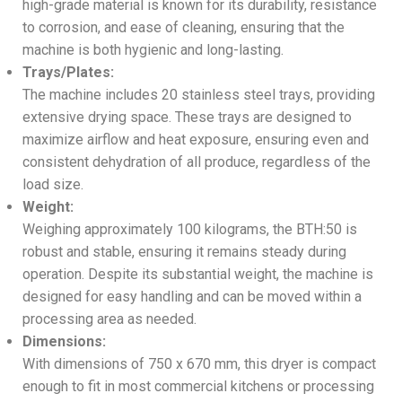
high-grade material is known for its durability, resistance
to corrosion, and ease of cleaning, ensuring that the
machine is both hygienic and long-lasting.
Trays/Plates:
The machine includes 20 stainless steel trays, providing
extensive drying space. These trays are designed to
maximize airflow and heat exposure, ensuring even and
consistent dehydration of all produce, regardless of the
load size.
Weight:
Weighing approximately 100 kilograms, the BTH:50 is
robust and stable, ensuring it remains steady during
operation. Despite its substantial weight, the machine is
designed for easy handling and can be moved within a
processing area as needed.
Dimensions:
With dimensions of 750 x 670 mm, this dryer is compact
enough to fit in most commercial kitchens or processing