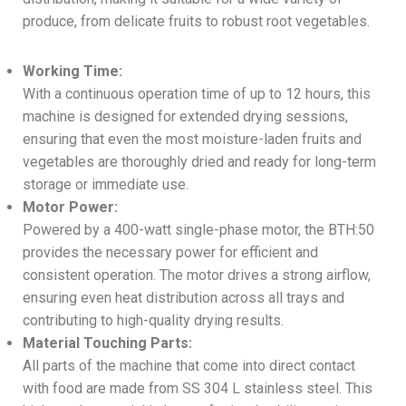
produce, from delicate fruits to robust root vegetables.
Working Time:
With a continuous operation time of up to 12 hours, this
machine is designed for extended drying sessions,
ensuring that even the most moisture-laden fruits and
vegetables are thoroughly dried and ready for long-term
storage or immediate use.
Motor Power:
Powered by a 400-watt single-phase motor, the BTH:50
provides the necessary power for efficient and
consistent operation. The motor drives a strong airflow,
ensuring even heat distribution across all trays and
contributing to high-quality drying results.
Material Touching Parts:
All parts of the machine that come into direct contact
with food are made from SS 304 L stainless steel. This