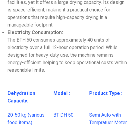
facilities, yet it offers a large drying capacity. Its design
is space-efficient, making it a practical choice for
operations that require high-capacity drying in a
manageable footprint.
Electricity Consumption:
The BTH:50 consumes approximately 40 units of
electricity over a full 12-hour operation period. While
designed for heavy-duty use, the machine remains
energy-efficient, helping to keep operational costs within
reasonable limits.
Dehydration
Model :
Product Type :
Capacity:
20-50 kg (various
BT-DH 50
Semi Auto with
food items)
Tempratuer Meter