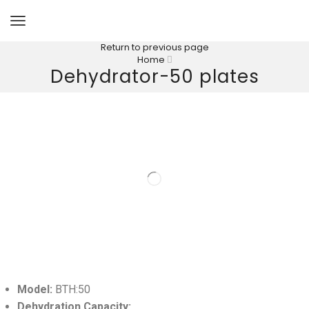
Return to previous page
Home
Dehydrator-50 plates
Model:
BTH:50
Dehydration Capacity: