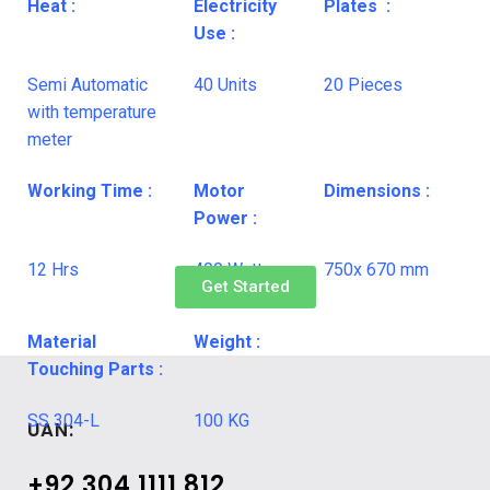
Heat :
Electricity
Plates :
Use :
Semi Automatic
40 Units
20 Pieces
with temperature
meter
Working Time :
Motor
Dimensions :
Power :
12 Hrs
400 Watt
750x 670 mm
Get Started
Material
Weight :
Touching Parts :
SS 304-L
100 KG
UAN:
+92 304 1111 812