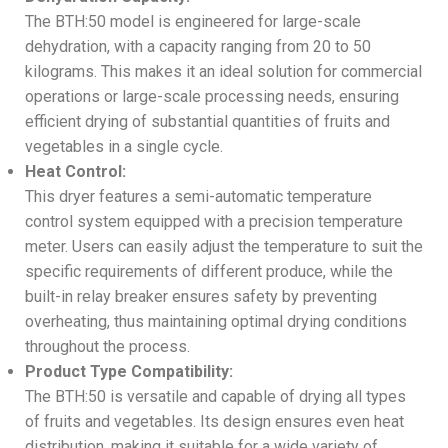
The BTH:50 model is engineered for large-scale
dehydration, with a capacity ranging from 20 to 50
kilograms. This makes it an ideal solution for commercial
operations or large-scale processing needs, ensuring
efficient drying of substantial quantities of fruits and
vegetables in a single cycle.
Heat Control:
This dryer features a semi-automatic temperature
control system equipped with a precision temperature
meter. Users can easily adjust the temperature to suit the
specific requirements of different produce, while the
built-in relay breaker ensures safety by preventing
overheating, thus maintaining optimal drying conditions
throughout the process.
Product Type Compatibility:
The BTH:50 is versatile and capable of drying all types
of fruits and vegetables. Its design ensures even heat
distribution, making it suitable for a wide variety of