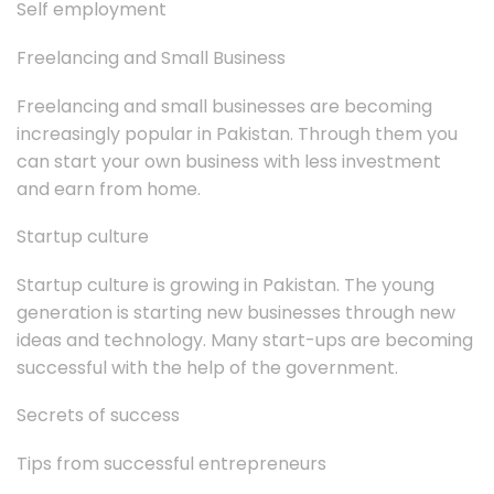
Self employment
Freelancing and Small Business
Freelancing and small businesses are becoming
increasingly popular in Pakistan. Through them you
can start your own business with less investment
and earn from home.
Startup culture
Startup culture is growing in Pakistan. The young
generation is starting new businesses through new
ideas and technology. Many start-ups are becoming
successful with the help of the government.
Secrets of success
Tips from successful entrepreneurs