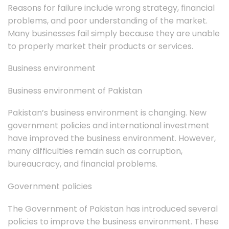
Reasons for failure include wrong strategy, financial
problems, and poor understanding of the market.
Many businesses fail simply because they are unable
to properly market their products or services.
Business environment
Business environment of Pakistan
Pakistan’s business environment is changing. New
government policies and international investment
have improved the business environment. However,
many difficulties remain such as corruption,
bureaucracy, and financial problems.
Government policies
The Government of Pakistan has introduced several
policies to improve the business environment. These