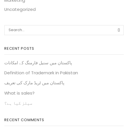
Marketing
Uncategorized
RECENT POSTS
پاکستان میں سنیل فارمنگ کے امکانات
Definition of Trademark in Pakistan
پاکستان میں ٹریڈ مارک کی تعریف
What is sales?
سیلز کیا ہے؟
RECENT COMMENTS