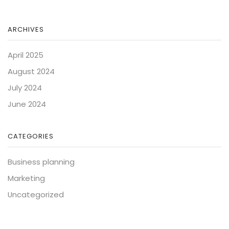
ARCHIVES
April 2025
August 2024
July 2024
June 2024
CATEGORIES
Business planning
Marketing
Uncategorized