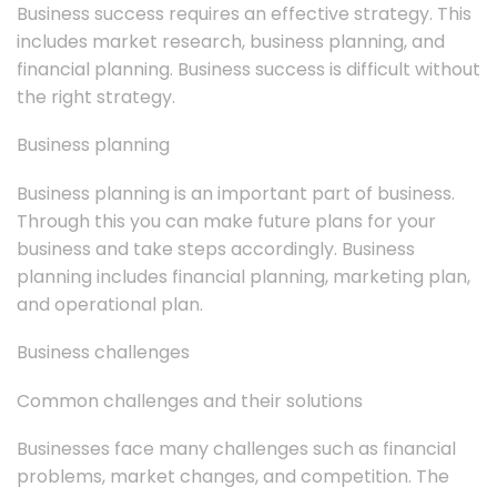
Business success requires an effective strategy. This
includes market research, business planning, and
financial planning. Business success is difficult without
the right strategy.
Business planning
Business planning is an important part of business.
Through this you can make future plans for your
business and take steps accordingly. Business
planning includes financial planning, marketing plan,
and operational plan.
Business challenges
Common challenges and their solutions
Businesses face many challenges such as financial
problems, market changes, and competition. The