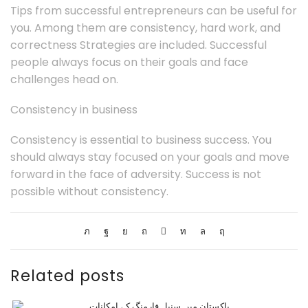
Tips from successful entrepreneurs can be useful for
you. Among them are consistency, hard work, and
correctness Strategies are included. Successful
people always focus on their goals and face
challenges head on.
Consistency in business
Consistency is essential to business success. You
should always stay focused on your goals and move
forward in the face of adversity. Success is not
possible without consistency.
Related posts