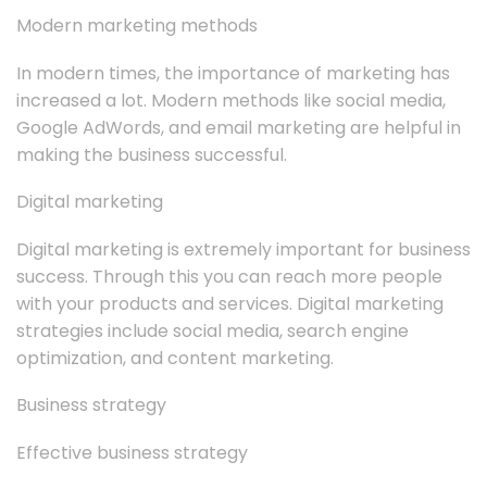
Modern marketing methods
In modern times, the importance of marketing has
increased a lot. Modern methods like social media,
Google AdWords, and email marketing are helpful in
making the business successful.
Digital marketing
Digital marketing is extremely important for business
success. Through this you can reach more people
with your products and services. Digital marketing
strategies include social media, search engine
optimization, and content marketing.
Business strategy
Effective business strategy