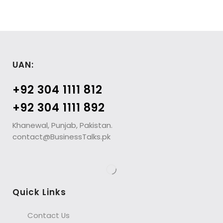
UAN:
+92 304 1111 812
+92 304 1111 892
Khanewal, Punjab, Pakistan.
contact@BusinessTalks.pk
Quick Links
Contact Us