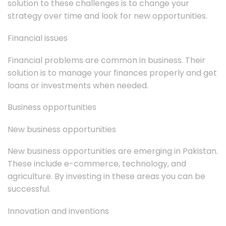
solution to these challenges is to change your
strategy over time and look for new opportunities.
Financial issues
Financial problems are common in business. Their
solution is to manage your finances properly and get
loans or investments when needed.
Business opportunities
New business opportunities
New business opportunities are emerging in Pakistan.
These include e-commerce, technology, and
agriculture. By investing in these areas you can be
successful.
Innovation and inventions