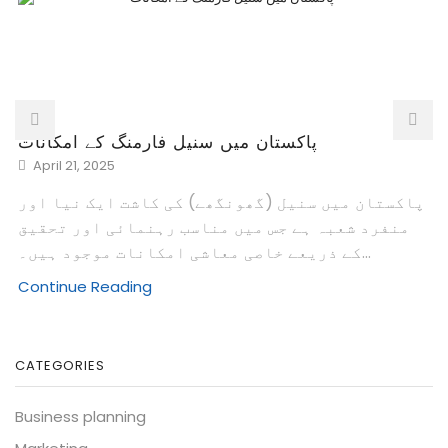
پاکستان میں سنیل فارمنگ کے امکانات
April 21, 2025
پاکستان میں سنیل (گھونگھے) کی کاشت ایک نیا اور
منفرد شعبہ ہے جس میں مناسب رہنمائی اور تحقیق
کے ذریعے خاصی معاشی امکانات موجود ہیں۔...
Continue Reading
CATEGORIES
Business planning