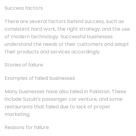
Success factors
There are several factors behind success, such as
consistent hard work, the right strategy, and the use
of modern technology. Successful businesses
understand the needs of their customers and adapt
their products and services accordingly.
Stories of failure
Examples of failed businesses
Many businesses have also failed in Pakistan. These
include Suzuki’s passenger car venture, and some
restaurants that failed due to lack of proper
marketing.
Reasons for failure