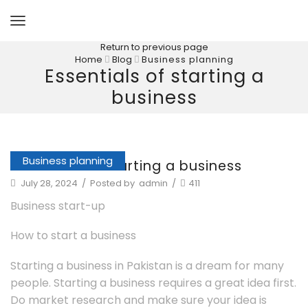
Return to previous page
Home
Blog
Business planning
Essentials of starting a
business
Business planning
Essentials of starting a business
July 28, 2024
/
Posted by
admin
/
411
Business start-up
How to start a business
Starting a business in Pakistan is a dream for many
people. Starting a business requires a great idea first.
Do market research and make sure your idea is