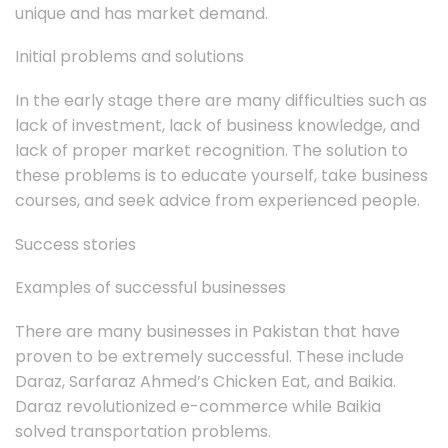
unique and has market demand.
Initial problems and solutions
In the early stage there are many difficulties such as
lack of investment, lack of business knowledge, and
lack of proper market recognition. The solution to
these problems is to educate yourself, take business
courses, and seek advice from experienced people.
Success stories
Examples of successful businesses
There are many businesses in Pakistan that have
proven to be extremely successful. These include
Daraz, Sarfaraz Ahmed’s Chicken Eat, and Baikia.
Daraz revolutionized e-commerce while Baikia
solved transportation problems.