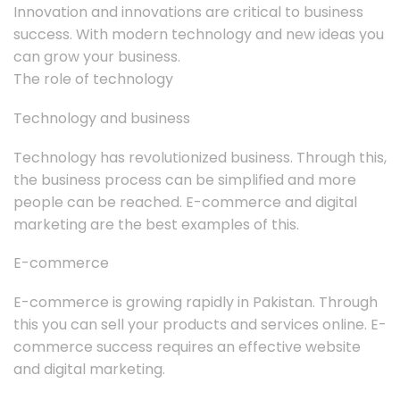
Innovation and innovations are critical to business
success. With modern technology and new ideas you
can grow your business.
The role of technology
Technology and business
Technology has revolutionized business. Through this,
the business process can be simplified and more
people can be reached. E-commerce and digital
marketing are the best examples of this.
E-commerce
E-commerce is growing rapidly in Pakistan. Through
this you can sell your products and services online. E-
commerce success requires an effective website
and digital marketing.