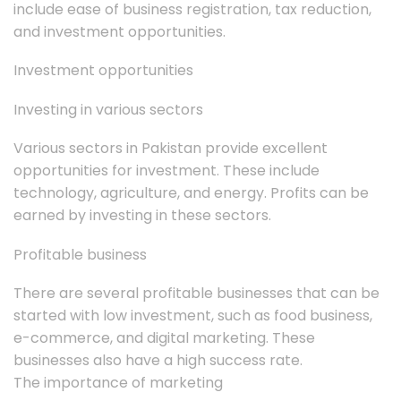
include ease of business registration, tax reduction,
and investment opportunities.
Investment opportunities
Investing in various sectors
Various sectors in Pakistan provide excellent
opportunities for investment. These include
technology, agriculture, and energy. Profits can be
earned by investing in these sectors.
Profitable business
There are several profitable businesses that can be
started with low investment, such as food business,
e-commerce, and digital marketing. These
businesses also have a high success rate.
The importance of marketing